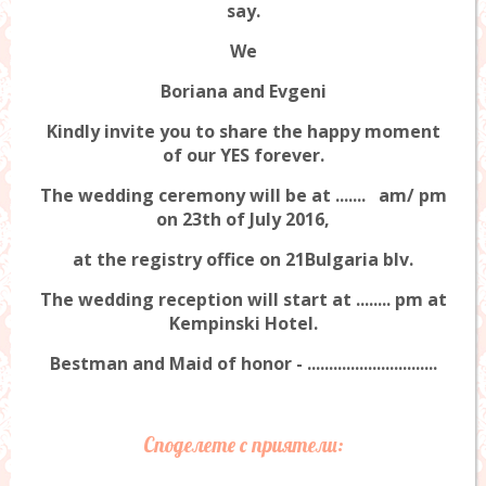
say.
We
Boriana and Evgeni
Kindly invite you to share the happy moment
of our YES forever.
The wedding ceremony will be at ....... am/ pm
on 23th of July 2016,
at the registry office on 21Bulgaria blv.
The wedding reception will start at ........ pm at
Kempinski Hotel.
Bestman and Maid of honor - ..............................
Споделете с приятели: