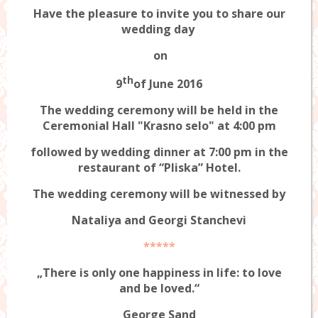
Have the pleasure to invite you to share our
wedding day
on
th
9
of June 2016
The wedding ceremony will be held in the
Ceremonial Hall "Krasno selo" at 4:00 pm
followed by wedding dinner at 7:00 pm in the
restaurant of “Pliska” Hotel.
The wedding ceremony will be witnessed by
Nataliya and Georgi Stanchevi
*****
„There is only one happiness in life: to love
and be loved.“
George Sand