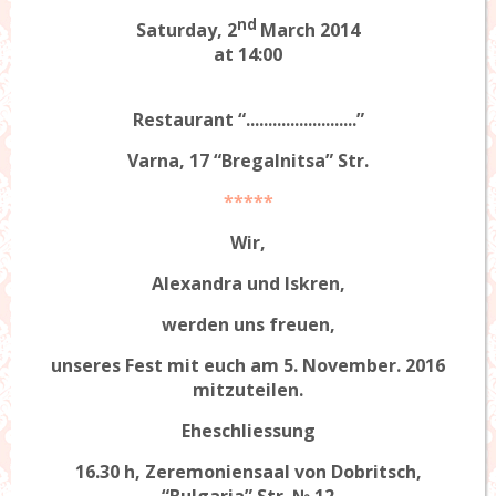
nd
Saturday, 2
March 2014
at 14:00
Restaurant “.........................”
Varna, 17 “Bregalnitsa” Str.
*****
Wir,
Alexandra
und
Iskren
,
werden uns freuen,
unseres Fest mit euch am 5. November. 2016
mitzuteilen.
Eheschliessung
16.30 h, Zeremoniensaal von Dobritsch,
“Bulgaria” Str. № 12