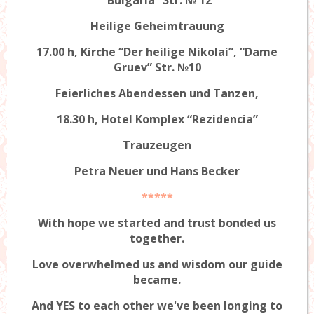
Heilige Geheimtrauung
17.00 h, Kirche “Der heilige Nikolai”, “Dame
Gruev” Str. №10
Feierliches Abendessen und Tanzen,
18.30 h, Hotel Komplex “Rezidencia”
Trauzeugen
Petra Neuer und Hans Becker
*****
With hope we started and trust bonded us
together.
Love overwhelmed us and wisdom our guide
became.
And YES to each other we've been longing to