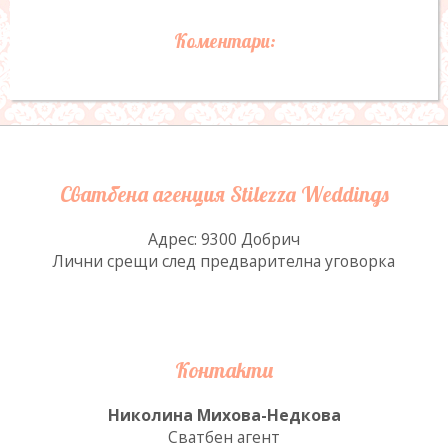
Коментари:
Сватбена агенция Stilezza Weddings
Адрес: 9300 Добрич
Лични срещи след предварителна уговорка
Контакти
Николина Михова-Недкова
Сватбен агент