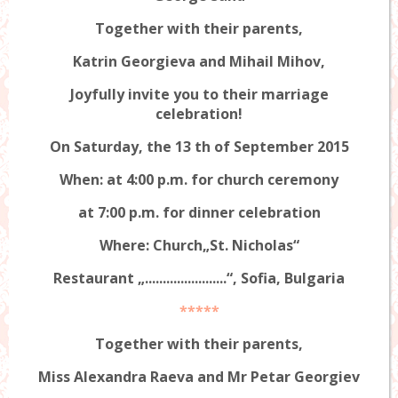
Together with their parents,
Katrin Georgieva and Mihail Mihov,
Joyfully invite you to their marriage
celebration!
On Saturday, the 13 th of
September
2015
When: at 4:00 p.m. for church ceremony
at 7:00 p.m. for dinner celebration
Where: Church„St. Nicholas“
Restaurant „.......................“, Sofia, Bulgaria
*****
Together with their parents,
Miss Alexandra Raeva and Mr Petar Georgiev