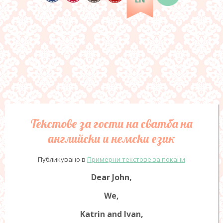
Текстове за гости на сватба на
английски и немски език
Публикувано в
Примерни текстове за покани
Dear John,
We,
Katrin and Ivan,