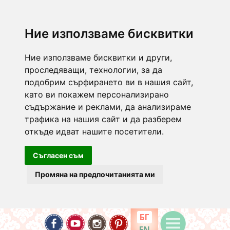
Ние използваме бисквитки
Ние използваме бисквитки и други,
проследяващи, технологии, за да
подобрим сърфирането ви в нашия сайт,
като ви покажем персонализирано
съдържание и реклами, да анализираме
трафика на нашия сайт и да разберем
откъде идват нашите посетители.
Съгласен съм
Промяна на предпочитанията ми
БГ
EN