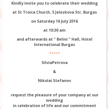
Kindly invite you to celebrate their wedding
at St Troica Church, 5 Jelezkova Str, Burgas
on Saturday 16 July 2016
at 10:30 am
and afterwards at "
Belini
" Hall, Hotel
International Burgas
*****
SilviaPetrova
&
Nikolai Stefanov
request the pleasure of your company at our
wedding
in celebration of life and our commitment