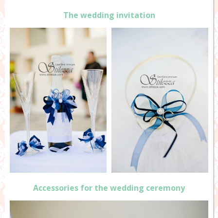
The wedding invitation
Accessories for the wedding ceremony