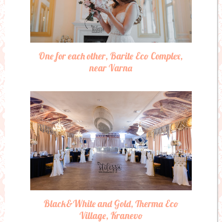
One for each other, Barite Eco Complex,
near Varna
Black&White and Gold, Therma Eco
Village, Kranevo