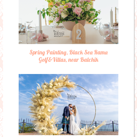
Spring Painting, Black Sea Rama
Golf&Villas, near Balchik