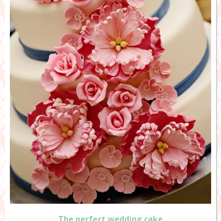
The perfect wedding cake