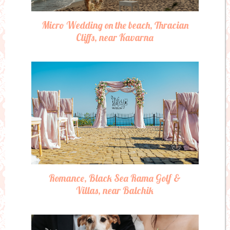
Micro Wedding on the beach, Thracian
Cliffs, near Kavarna
Romance, Black Sea Rama Golf &
Villas, near Balchik