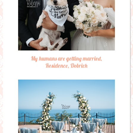
My humans are getting married,
Residence, Dobrich