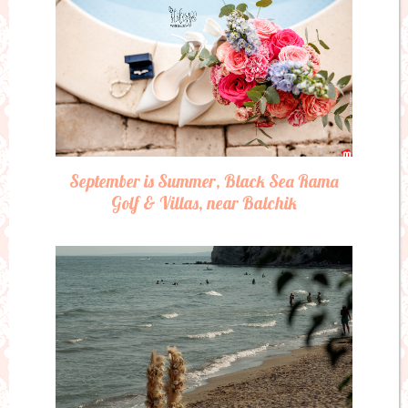
September is Summer, Black Sea Rama
Golf & Villas, near Balchik