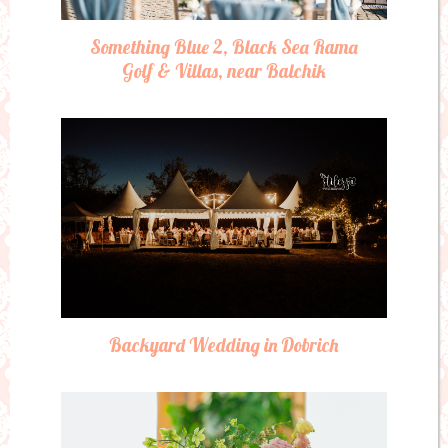
Something Blue 2, Black Sea Rama
Golf & Villas, near Balchik
Backyard Wedding in Dobrich