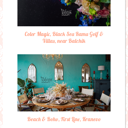
Color Magic, Black Sea Rama Golf &
Villas, near Balchik
Beach & Boho, First Line, Kranevo