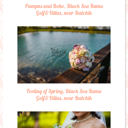
Pampas and Boho, Black Sea Rama
Golf&Villas, near Balchik
Feeling of Spring, Black Sea Rama
Golf&Villas, near Balchik