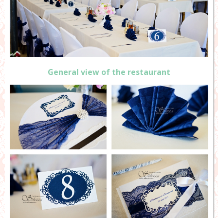
General view of the restaurant