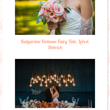
Bulgarian-Vietnam Fairy Tale, Lebed,
Dobrich