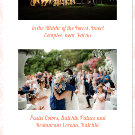
In the Middle of the Forest, Izvori
Complex, near Varna
Pastel Colors, Balchik Palace and
Restaurant Corona, Balchik