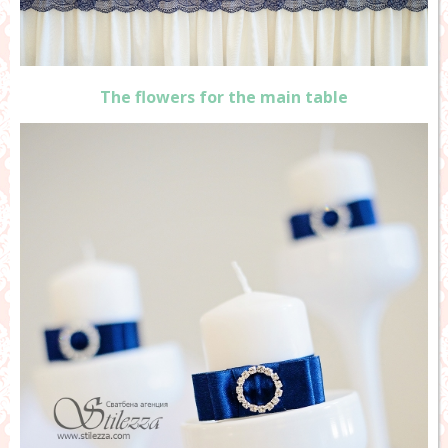
The flowers for the main table