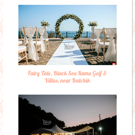
Fairy Tale, Black Sea Rama Golf &
Villas, near Balchik