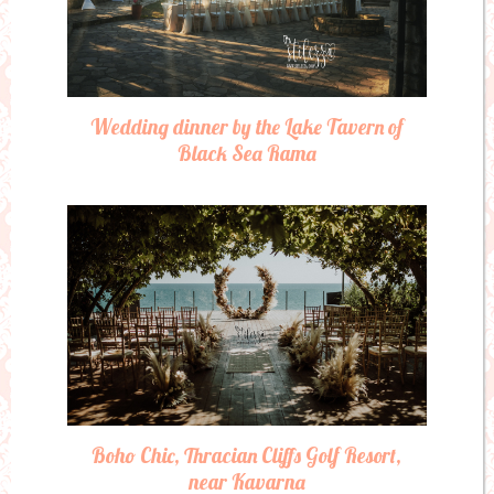
Wedding dinner by the Lake Tavern of
Black Sea Rama
Boho Chic, Thracian Cliffs Golf Resort,
near Kavarna