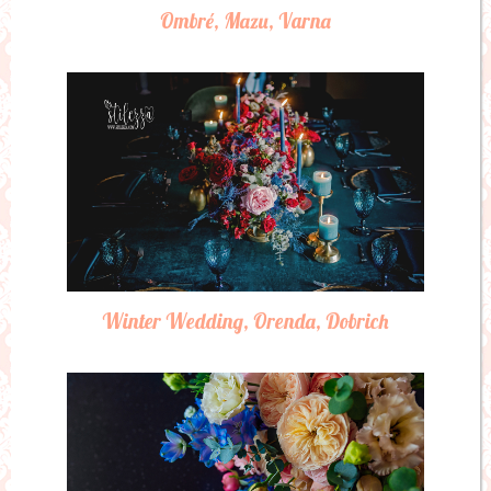
Ombré, Mazu, Varna
Winter Wedding, Orenda, Dobrich