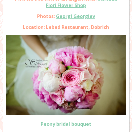
Fiori Flower Shop
Photos:
Georgi Georgiev
Location: Lebed Restaurant, Dobrich
Peony bridal bouquet