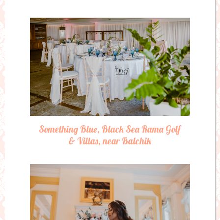
Something Blue, Black Sea Rama Golf
& Villas, near Balchik