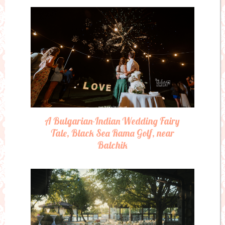
A Bulgarian-Indian Wedding Fairy
Tale, Black Sea Rama Golf, near
Balchik