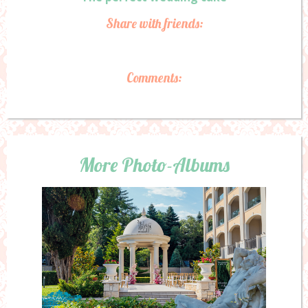
Share with friends:
Comments:
More Photo-Albums