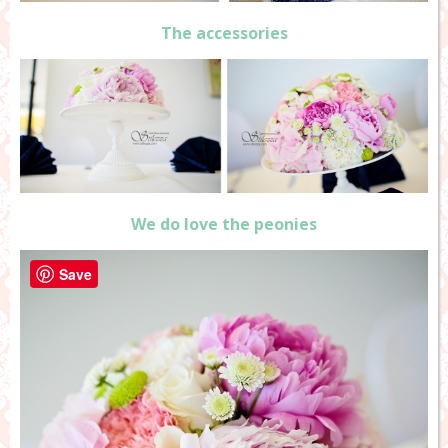
The accessories
We do love the peonies
Save