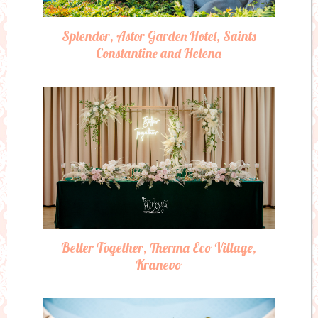
Splendor, Astor Garden Hotel, Saints
Constantine and Helena
Better Together, Therma Eco Village,
Kranevo