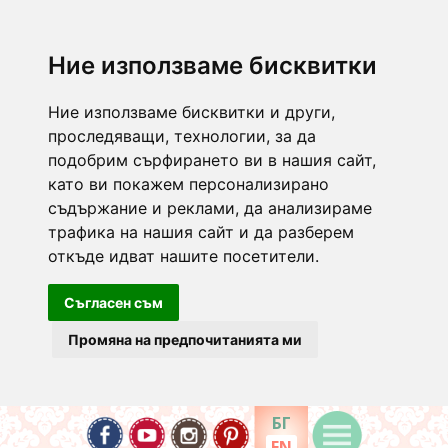
Ние използваме бисквитки
Ние използваме бисквитки и други,
проследяващи, технологии, за да
подобрим сърфирането ви в нашия сайт,
като ви покажем персонализирано
съдържание и реклами, да анализираме
трафика на нашия сайт и да разберем
откъде идват нашите посетители.
Съгласен съм
Промяна на предпочитанията ми
БГ
EN