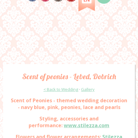
Scent of peonies - Lebed, Dobrich
< Back to Wedding
·
Gallery
Scent of Peonies - themed wedding decoration
- navy blue, pink, peonies, lace and pearls
Styling, accessories and
performance:
www.stilezza.com
Flowers and flower arrangements:
Stilezza