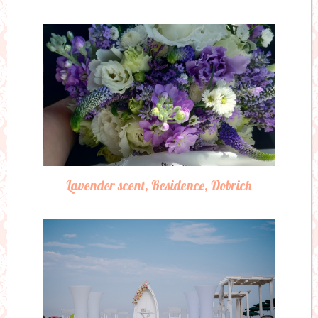
Lavender scent, Residence, Dobrich